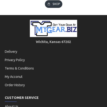
SHOP
Wichita, Kansas 67202
Delivery
Privacy Policy
Terms & Conditions
My Acconut
Order History
CUSTOMER SERVICE
About Us