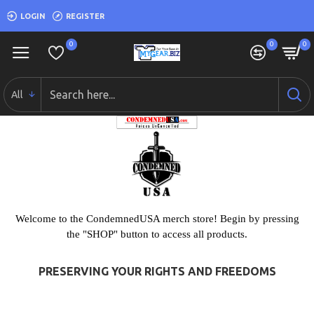
LOGIN
REGISTER
0
0
0
All
Welcome to the CondemnedUSA merch store! Begin by pressing
the "SHOP" button to access all products.
PRESERVING YOUR RIGHTS AND FREEDOMS