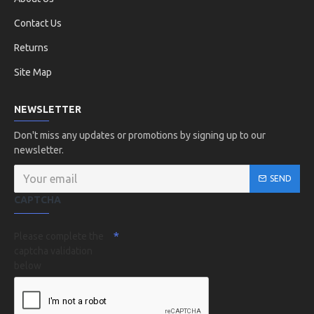
Contact Us
Returns
Site Map
NEWSLETTER
Don't miss any updates or promotions by signing up to our
newsletter.
SEND
CAPTCHA
Please complete the
captcha validation
below