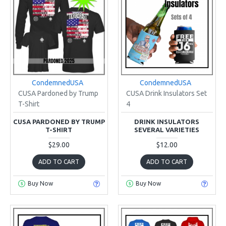
CondemnedUSA
CondemnedUSA
CUSA Pardoned by Trump
CUSA Drink Insulators Set
T-Shirt
4
CUSA PARDONED BY TRUMP
DRINK INSULATORS
T-SHIRT
SEVERAL VARIETIES
$29.00
$12.00
ADD TO CART
ADD TO CART
Buy Now
Buy Now