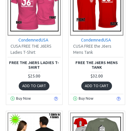
CondemnedUSA
CondemnedUSA
CUSA FREE THE J6ERS
CUSA FREE the J6ers
Ladies T-Shirt
Mens Tank
FREE THE J6ERS LADIES T-
FREE THE J6ERS MENS
SHIRT
TANK
$25.00
$32.00
ADD TO CART
ADD TO CART
Buy Now
Buy Now