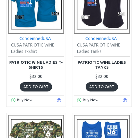
CondemnedUSA
CondemnedUSA
CUSA PATRIOTIC WINE
CUSA PATRIOTIC WINE
Ladies T-Shirt
Ladies Tanks
PATRIOTIC WINE LADIES T-
PATRIOTIC WINE LADIES
SHIRTS
TANKS
$32.00
$32.00
ADD TO CART
ADD TO CART
Buy Now
Buy Now