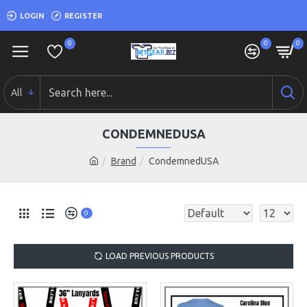
LOGIN
REGISTER
0
0
0
All
CONDEMNEDUSA
Brand
CondemnedUSA
0
LOAD PREVIOUS PRODUCTS