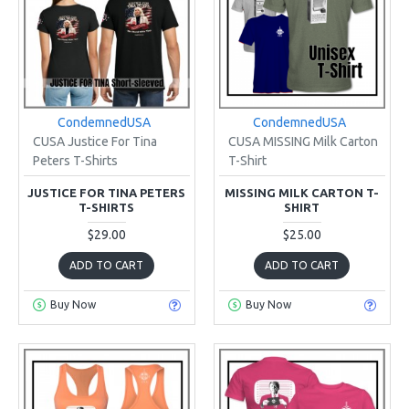
CondemnedUSA
CondemnedUSA
CUSA Justice For Tina
CUSA MISSING Milk Carton
Peters T-Shirts
T-Shirt
JUSTICE FOR TINA PETERS
MISSING MILK CARTON T-
T-SHIRTS
SHIRT
$29.00
$25.00
ADD TO CART
ADD TO CART
Buy Now
Buy Now