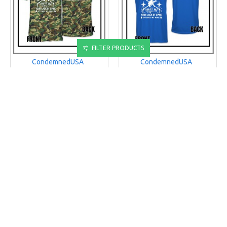
FILTER PRODUCTS
CondemnedUSA
CondemnedUSA
CUSA PATRIOTISM Mens
CUSA PATRIOTISM Mens
T-Shirt
Tank
PATRIOTISM MENS T-SHIRT
PATRIOTISM MENS TANK
$25.00
$35.00
ADD TO CART
ADD TO CART
Buy Now
Buy Now