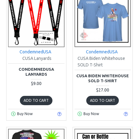
CondemnedUSA
CondemnedUSA
CUSA Lanyards
CUSA Biden Whitehouse
SOLD T-Shirt
CONDEMNEDUSA
LANYARDS
CUSA BIDEN WHITEHOUSE
SOLD T-SHIRT
$9.00
$27.00
ADD TO CART
ADD TO CART
Buy Now
Buy Now