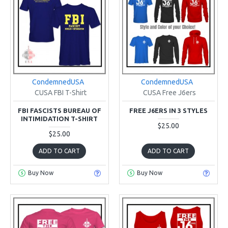
CondemnedUSA
CondemnedUSA
CUSA FBI T-Shirt
CUSA Free J6ers
FBI FASCISTS BUREAU OF
FREE J6ERS IN 3 STYLES
INTIMIDATION T-SHIRT
$25.00
$25.00
ADD TO CART
ADD TO CART
Buy Now
Buy Now