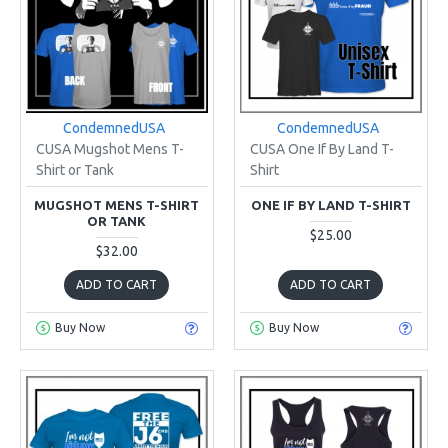
CondemnedUSA
CondemnedUSA
CUSA Mugshot Mens T-
CUSA One If By Land T-
Shirt or Tank
Shirt
MUGSHOT MENS T-SHIRT
ONE IF BY LAND T-SHIRT
OR TANK
$25.00
$32.00
ADD TO CART
ADD TO CART
Buy Now
Buy Now