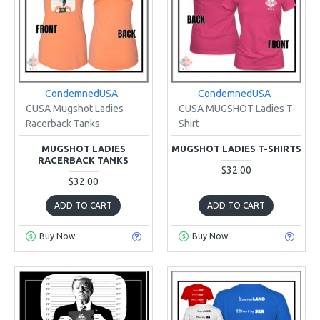
CondemnedUSA
CondemnedUSA
CUSA Mugshot Ladies
CUSA MUGSHOT Ladies T-
Racerback Tanks
Shirt
MUGSHOT LADIES
MUGSHOT LADIES T-SHIRTS
RACERBACK TANKS
$32.00
$32.00
ADD TO CART
ADD TO CART
Buy Now
Buy Now