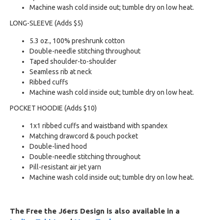
Machine wash cold inside out; tumble dry on low heat.
LONG-SLEEVE (Adds $5)
5.3 oz., 100% preshrunk cotton
Double-needle stitching throughout
Taped shoulder-to-shoulder
Seamless rib at neck
Ribbed cuffs
Machine wash cold inside out; tumble dry on low heat.
POCKET HOODIE (Adds $10)
1x1 ribbed cuffs and waistband with spandex
Matching drawcord & pouch pocket
Double-lined hood
Double-needle stitching throughout
Pill-resistant air jet yarn
Machine wash cold inside out; tumble dry on low heat.
The Free the J6ers Design is also available in a