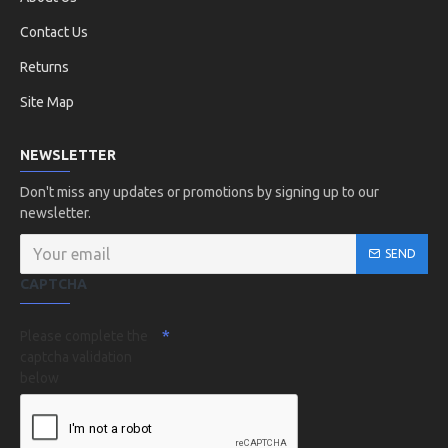
Contact Us
Returns
Site Map
NEWSLETTER
Don't miss any updates or promotions by signing up to our
newsletter.
SEND
CAPTCHA
Please complete the
captcha validation
below