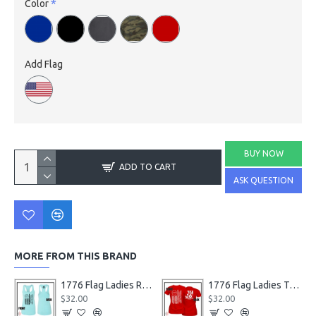
Color
Add Flag
BUY NOW
ADD TO CART
ASK QUESTION
MORE FROM THIS BRAND
1776 Flag Ladies Racerback Tanks
1776 Flag Ladies T-Shirts
$32.00
$32.00