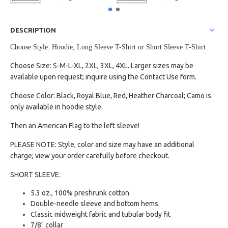
DESCRIPTION
Choose Style: Hoodie, Long Sleeve T-Shirt or Short Sleeve T-Shirt
Choose Size: S-M-L-XL, 2XL, 3XL, 4XL. Larger sizes may be
available upon request; inquire using the Contact Use form.
Choose Color: Black, Royal Blue, Red, Heather Charcoal; Camo is
only available in hoodie style.
Then an American Flag to the left sleeve!
PLEASE NOTE: Style, color and size may have an additional
charge; view your order carefully before checkout.
SHORT SLEEVE:
5.3 oz., 100% preshrunk cotton
Double-needle sleeve and bottom hems
Classic midweight fabric and tubular body fit
7/8" collar