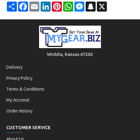
Share
Facebook
Email
LinkedIn
Pinterest
WhatsApp
Messenger
Snapchat
X
Wichita, Kansas 67202
Delivery
Privacy Policy
Terms & Conditions
My Acconut
Order History
CUSTOMER SERVICE
About Us