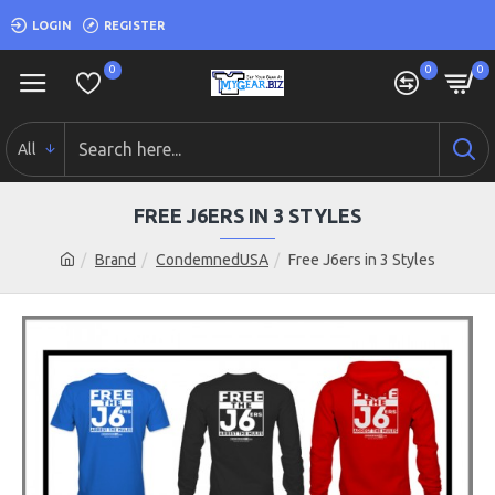
LOGIN
REGISTER
0
0
0
All
FREE J6ERS IN 3 STYLES
Brand
CondemnedUSA
Free J6ers in 3 Styles