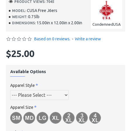
PRODUCT VIEWS: 7045
CUSA Free J6ers
MODEL:
0.75lb
WEIGHT:
15.00in x 12.00in x 2.00in
DIMENSIONS:
CondemnedUSA
Based on 0 reviews.
-
Write a review
$25.00
Available Options
Apparel Style
Apparel Size