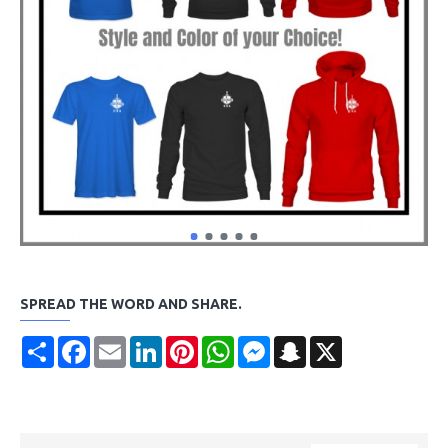
SPREAD THE WORD AND SHARE.
Share
Facebook
Email
LinkedIn
Pinterest
WhatsApp
Messenger
Snapchat
X