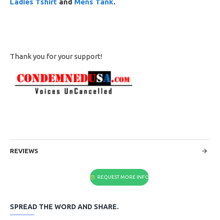
Ladies Tshirt
and
Mens Tank
.
Thank you for your support!
REVIEWS
REQUEST MORE INFO
SPREAD THE WORD AND SHARE.