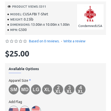
PRODUCT VIEWS: 5311
CUSA FBI T-Shirt
MODEL:
0.25lb
WEIGHT:
13.00in x 10.00in x 1.00in
DIMENSIONS:
CondemnedUSA
G500
MPN:
Based on 0 reviews.
-
Write a review
$25.00
Available Options
Apparel Size
Add Flag