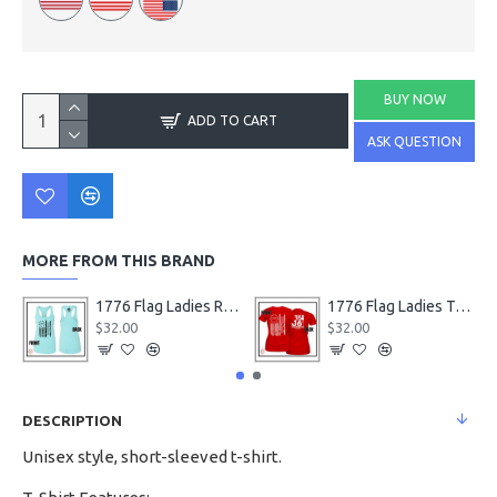
BUY NOW
ADD TO CART
ASK QUESTION
MORE FROM THIS BRAND
1776 Flag Ladies Racerback Tanks
1776 Flag Ladies T-Shirts
$32.00
$32.00
DESCRIPTION
Unisex style, short-sleeved t-shirt.