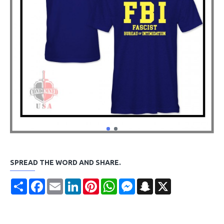
SPREAD THE WORD AND SHARE.
Share
Facebook
Email
LinkedIn
Pinterest
WhatsApp
Messenger
Snapchat
X