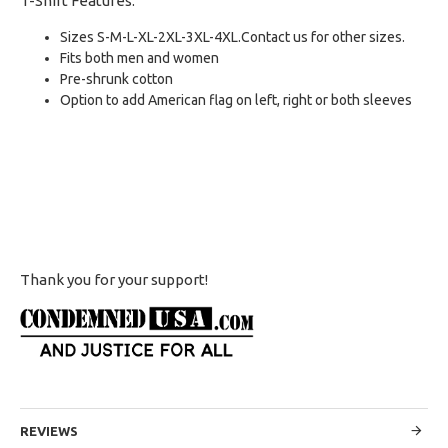
T-Shirt Features:
Sizes S-M-L-XL-2XL-3XL-4XL.Contact us for other sizes.
Fits both men and women
Pre-shrunk cotton
Option to add American flag on left, right or both sleeves
Thank you for your support!
REVIEWS