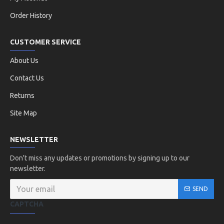
Order History
CUSTOMER SERVICE
About Us
Contact Us
Returns
Site Map
NEWSLETTER
Don't miss any updates or promotions by signing up to our
newsletter.
SEND
CAPTCHA