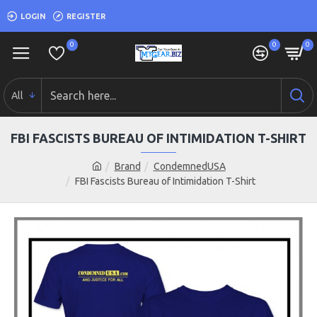
LOGIN
REGISTER
0
0
0
All
FBI FASCISTS BUREAU OF INTIMIDATION T-SHIRT
Brand
CondemnedUSA
FBI Fascists Bureau of Intimidation T-Shirt