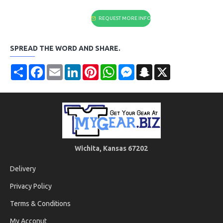
REQUEST MORE INFO
SPREAD THE WORD AND SHARE.
Share
Facebook
Email
LinkedIn
Pinterest
WhatsApp
Messenger
Snapchat
X
Wichita, Kansas 67202
Delivery
Privacy Policy
Terms & Conditions
My Acconut