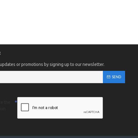
R
 updates or promotions by signing up to our newsletter.
SEND
te the
ion