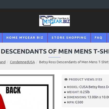
HOME MYGEAR BIZ
STORE SHOPPING
FAQ
 DESCENDANTS OF MEN MENS T-SH
rand
CondemnedUSA
Betsy Ross Descendants of Men Mens T-Shirt 
PRODUCT VIEWS: 5153
CUSA Betsy Ross D
MODEL:
0.25lb
WEIGHT:
13.00in x 10.0
DIMENSIONS:
G500
MPN: