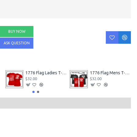
BUY NOW
ASK QUESTION
nks
1776 Flag Ladies T-Shirts
1776 Flag Mens T-Shirt or Tank
$32.00
$32.00