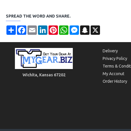
SPREAD THE WORD AND SHARE.
Share
Facebook
Email
LinkedIn
Pinterest
WhatsApp
Messenger
Snapchat
X
Delivery
Privacy Policy
Terms & Condit
My Acconut
Wichita, Kansas 67202
Order History