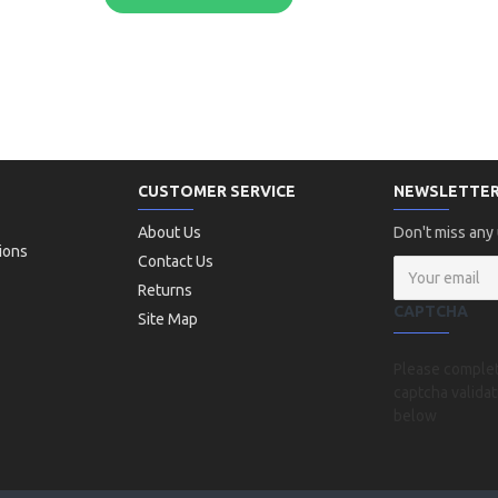
CUSTOMER SERVICE
NEWSLETTE
About Us
Don't miss any
ions
Contact Us
Returns
CAPTCHA
Site Map
Please comple
captcha validat
below