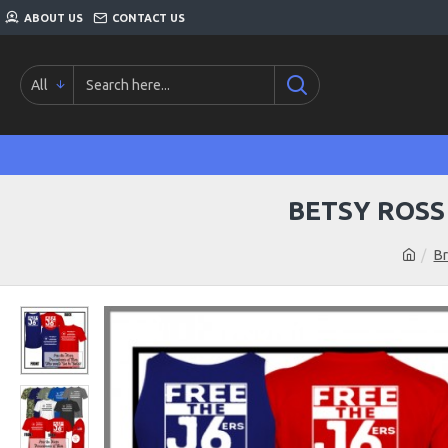
ABOUT US
CONTACT US
All
BETSY ROSS
B