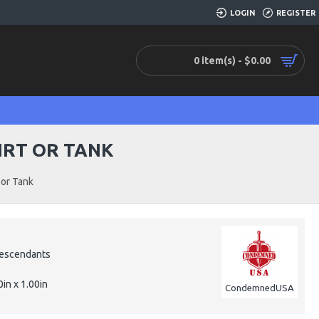
LOGIN
REGISTER
0 item(s) - $0.00
IRT OR TANK
or Tank
escendants
0in x 1.00in
CondemnedUSA