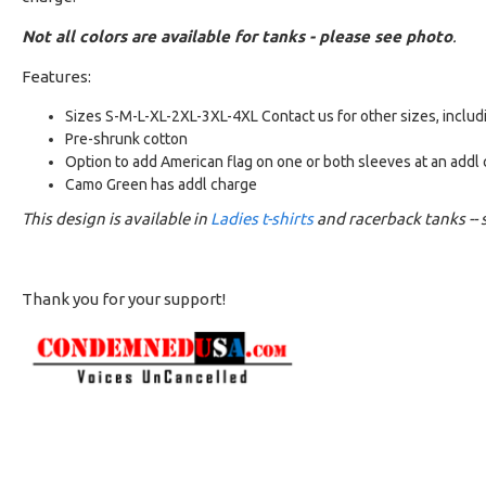
Not all colors are available for tanks - please see photo
.
Features:
Sizes S-M-L-XL-2XL-3XL-4XL Contact us for other sizes, includ
Pre-shrunk cotton
Option to add American flag on one or both sleeves at an addl
Camo Green has addl charge
This design is available in
Ladies t-shirts
and racerback tanks -- s
Thank you for your support!