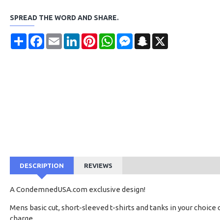
SPREAD THE WORD AND SHARE.
Share
Facebook
Email
LinkedIn
Pinterest
WhatsApp
Messenger
Snapchat
X
DESCRIPTION
REVIEWS
A CondemnedUSA.com exclusive design!
Mens basic cut, short-sleeved t-shirts and tanks in your choice 
charge.