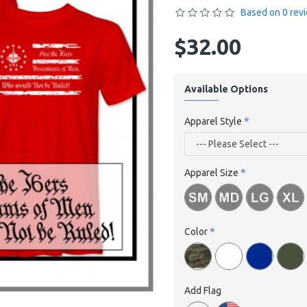
Based on 0 rev
$32.00
Available Options
Apparel Style
Apparel Size
Color
Add Flag