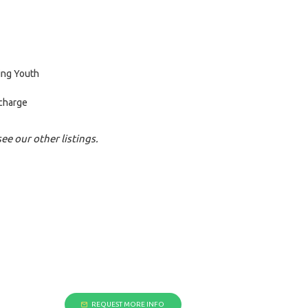
ing Youth
 charge
ee our other listings.
REQUEST MORE INFO