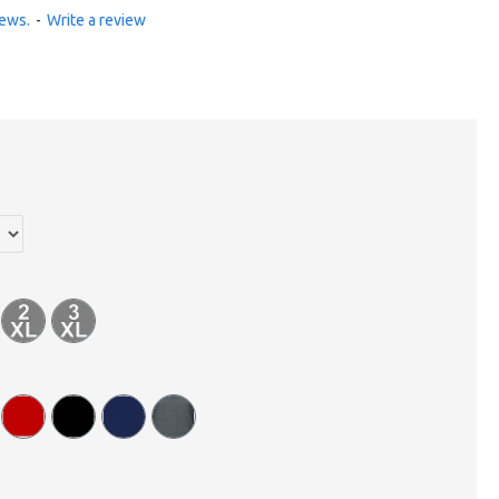
iews.
-
Write a review