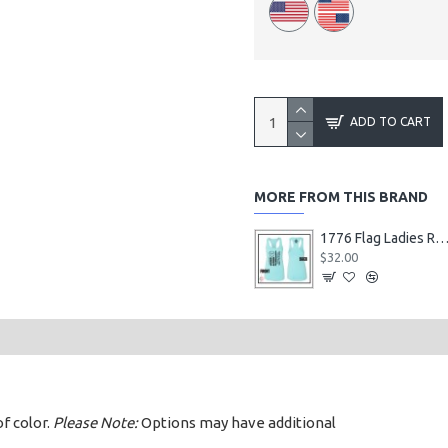
ADD TO CART
MORE FROM THIS BRAND
1776 Flag Ladies Racerback Ta
$32.00
of color.
Please Note:
Options may have additional